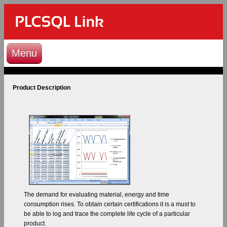
Menu
Product Description
The demand for evaluating material, energy and time
consumption rises. To obtain certain certifications it is a must to
be able to log and trace the complete life cycle of a particular
product.