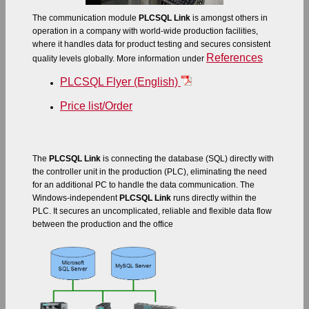
The communication module
PLCSQL Link
is amongst others in
operation in a company with world-wide production facilities,
where it handles data for product testing and secures consistent
References
quality levels globally. More information under
PLCSQL Flyer (English)
Price list/Order
The
PLCSQL Link
is connecting the database (SQL) directly with
the controller unit in the production (PLC), eliminating the need
for an additional PC to handle the data communication. The
Windows-independent
PLCSQL Link
runs directly within the
PLC. It secures an uncomplicated, reliable and flexible data flow
between the production and the office