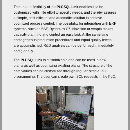
The unique flexibility of the
PLCSQL Link
enables it to be
customized with little effort to specific needs, and thereby assures
a simple, cost-efficient and automatic solution to achieve
optimized process control. The possibility for integration with ERP
systems, such as SAP, Dynamics C5, Navision or Axapta makes
capacity planning and control an easy task. At the same time
homogeneous production procedures and equal quality levels
are accomplished. R&D analysis can be performed immediately
and globally.
The
PLCSQL Link
is customizable and can be used in new
plants as well as optimizing existing plants. The structure of the
data values can be customized through regular, simple PLC-
programming. The user can create own SQL requests in the PLC.