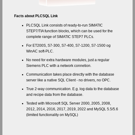
Facts about PLCSQL Link
PLCSQL Link consists of ready-to-run SIMATIC
STEP7/TIA function blocks, which can be used for the
complete range of SIMATIC STEP7 PLCs.
For ET200S, S7-300, S7-400, S7-1200, S7-1500 og
WinAC soft-PLC.
No need for extra hardware modules, just a regular
Siemens PLC with a network connetion.
Communication takes place directly with the database
server like a native SQL Client - no drivers, no OPC.
True 2-way communication. E.g. log data to the database
and recipe data from the database.
Tested with Microsoft SQL Server 2000, 2005, 2008,
2012, 2014, 2016, 2017, 2019, 2022 and MySQL 5.5/5.6
(limited functionality on MySQL)