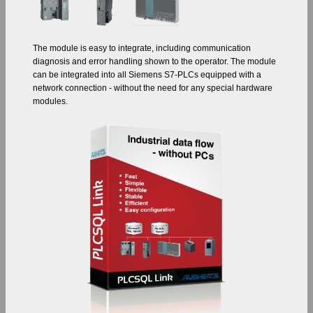
The module is easy to integrate, including communication
diagnosis and error handling shown to the operator. The module
can be integrated into all Siemens S7-PLCs equipped with a
network connection - without the need for any special hardware
modules.