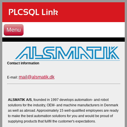
Menu
Contact information
mail@alsmatik.dk
E-mail:
ALSMATIK A/S
, founded in 1997 develops automation- and robot
solutions for the industry, OEM- and machine manufacturers in Denmark
as well as abroad. Approximately 15 well-qualified employees are ready
to make the best automation solutions for you and would be proud of
supplying products that fullfil the customer's expectations.