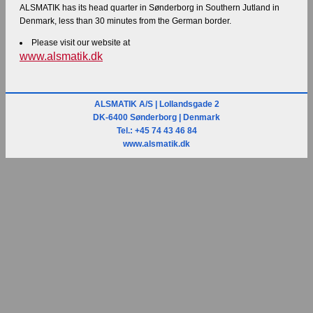
ALSMATIK has its head quarter in Sønderborg in Southern Jutland in
Denmark, less than 30 minutes from the German border.
Please visit our website at
www.alsmatik.dk
ALSMATIK A/S | Lollandsgade 2
DK-6400 Sønderborg | Denmark
Tel.: +45 74 43 46 84
www.alsmatik.dk